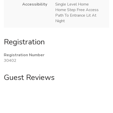
Accessibility
Single Level Home
Home Step Free Access
Path To Entrance Lit At
Night
Registration
Registration Number
30402
Guest Reviews