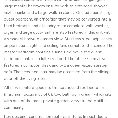
large master bedroom ensuite with an extended shower, 
his/her sinks and a large walk-in closet. One additional large 
guest bedroom, an office/den that may be converted into a 
third bedroom, and a laundry room complete with washer, 
dryer, and large utility sink are also featured in this unit with 
a wonderful private garden view. Stainless steel appliances, 
ample natural light, and ceiling fans complete the condo. The 
master bedroom contains a King Bed, while the guest 
bedroom contains a full-sized bed. The office / den area 
features a computer desk and will a queen-sized sleeper 
sofa. The screened lanai may be accessed from the sliding 
door off the living room.
All new furniture appoints this spacious three bedroom 
(maximum occupancy of 6), two bathroom dream which sits 
with one of the most private garden views in the Antilles 
community.
Key designer construction features include: Impact doors 