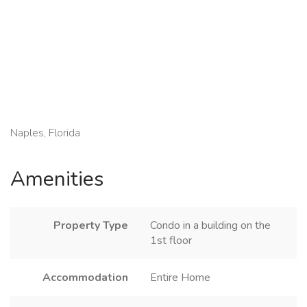
Naples, Florida
Amenities
Property Type
Condo in a building on the
1st floor
Accommodation
Entire Home