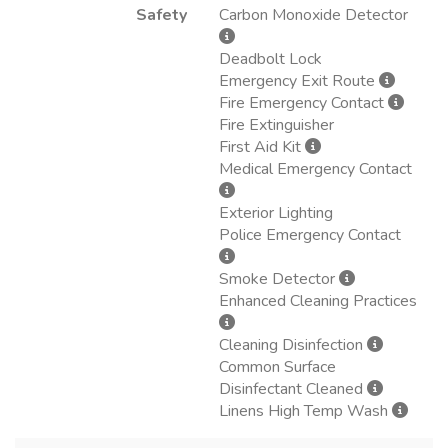
Safety
Carbon Monoxide Detector
Deadbolt Lock
Emergency Exit Route
Fire Emergency Contact
Fire Extinguisher
First Aid Kit
Medical Emergency Contact
Exterior Lighting
Police Emergency Contact
Smoke Detector
Enhanced Cleaning Practices
Cleaning Disinfection
Common Surface
Disinfectant Cleaned
Linens High Temp Wash