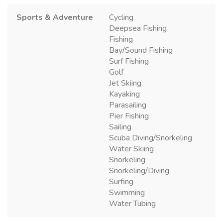
Sports & Adventure
Cycling
Deepsea Fishing
Fishing
Bay/Sound Fishing
Surf Fishing
Golf
Jet Skiing
Kayaking
Parasailing
Pier Fishing
Sailing
Scuba Diving/Snorkeling
Water Skiing
Snorkeling
Snorkeling/Diving
Surfing
Swimming
Water Tubing