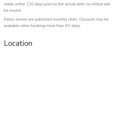
made within 120 days prior to the arrival date, no refund will
be issued.
Rates shown are published monthly rates. Discount may be
available when booking more than 90-days.
Location