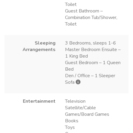
Toilet
Guest Bathroom –
Combination Tub/Shower,
Toilet
Sleeping
3 Bedrooms, sleeps 1-6
Arrangements
Master Bedroom Ensuite –
1 King Bed
Guest Bedroom – 1 Queen
Bed
Den / Office – 1 Sleeper
Sofa
Entertainment
Television
Satellite/Cable
Games/Board Games
Books
Toys