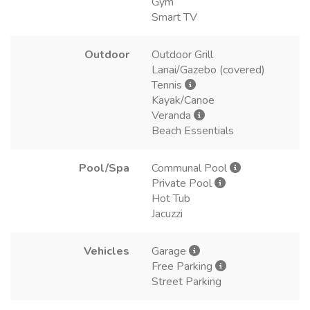
Gym
Smart TV
Outdoor
Outdoor Grill
Lanai/Gazebo (covered)
Tennis
Kayak/Canoe
Veranda
Beach Essentials
Pool/Spa
Communal Pool
Private Pool
Hot Tub
Jacuzzi
Vehicles
Garage
Free Parking
Street Parking