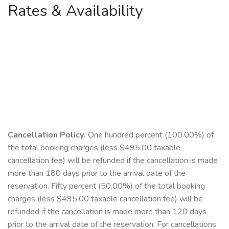
Rates & Availability
Cancellation Policy:
One hundred percent (100.00%) of
the total booking charges (less $495.00 taxable
cancellation fee) will be refunded if the cancellation is made
more than 180 days prior to the arrival date of the
reservation. Fifty percent (50.00%) of the total booking
charges (less $495.00 taxable cancellation fee) will be
refunded if the cancellation is made more than 120 days
prior to the arrival date of the reservation. For cancellations