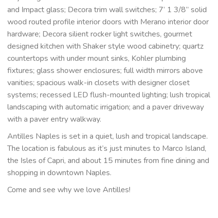
and Impact glass; Decora trim wall switches; 7’ 1 3/8” solid 
wood routed profile interior doors with Merano interior door 
hardware; Decora silient rocker light switches, gourmet 
designed kitchen with Shaker style wood cabinetry; quartz 
countertops with under mount sinks, Kohler plumbing 
fixtures; glass shower enclosures; full width mirrors above 
vanities; spacious walk-in closets with designer closet 
systems; recessed LED flush-mounted lighting; lush tropical 
landscaping with automatic irrigation; and a paver driveway 
with a paver entry walkway.
Antilles Naples is set in a quiet, lush and tropical landscape. 
The location is fabulous as it’s just minutes to Marco Island, 
the Isles of Capri, and about 15 minutes from fine dining and 
shopping in downtown Naples.
Come and see why we love Antilles!