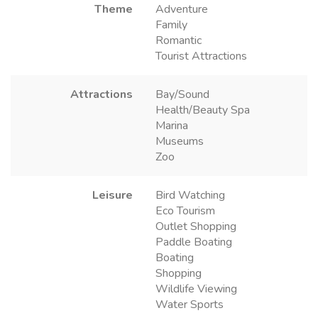
Theme
Adventure
Family
Romantic
Tourist Attractions
Attractions
Bay/Sound
Health/Beauty Spa
Marina
Museums
Zoo
Leisure
Bird Watching
Eco Tourism
Outlet Shopping
Paddle Boating
Boating
Shopping
Wildlife Viewing
Water Sports