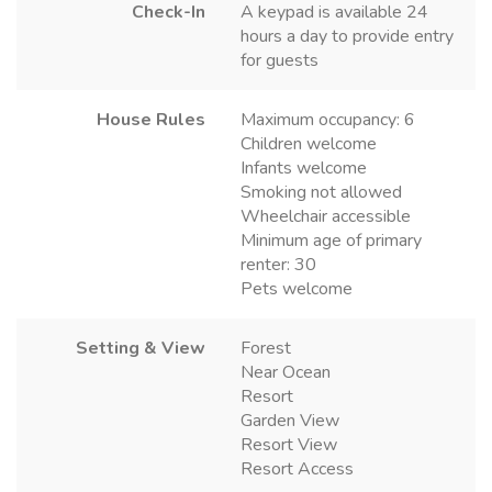
Check-In
A keypad is available 24
hours a day to provide entry
for guests
House Rules
Maximum occupancy: 6
Children welcome
Infants welcome
Smoking not allowed
Wheelchair accessible
Minimum age of primary
renter: 30
Pets welcome
Setting & View
Forest
Near Ocean
Resort
Garden View
Resort View
Resort Access