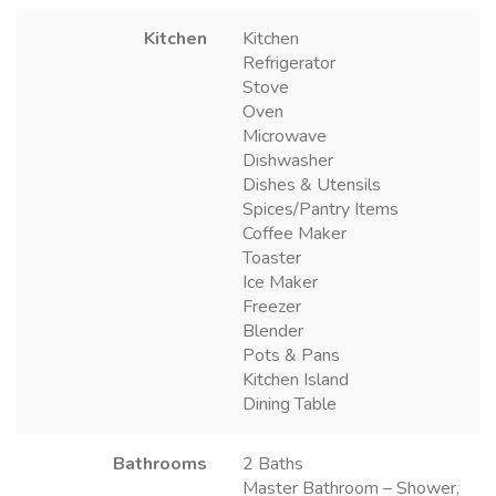
Kitchen
Kitchen
Refrigerator
Stove
Oven
Microwave
Dishwasher
Dishes & Utensils
Spices/Pantry Items
Coffee Maker
Toaster
Ice Maker
Freezer
Blender
Pots & Pans
Kitchen Island
Dining Table
Bathrooms
2 Baths
Master Bathroom – Shower,