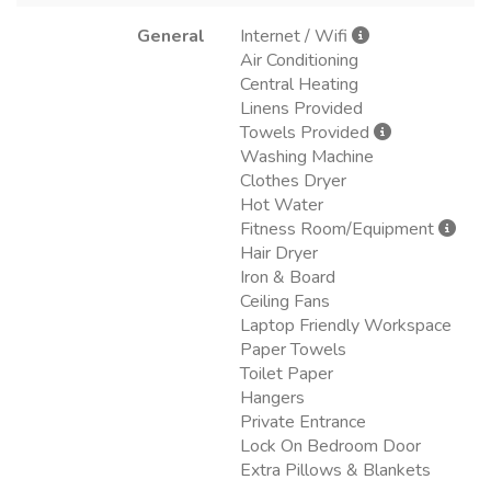
General
Internet / Wifi
Air Conditioning
Central Heating
Linens Provided
Towels Provided
Washing Machine
Clothes Dryer
Hot Water
Fitness Room/Equipment
Hair Dryer
Iron & Board
Ceiling Fans
Laptop Friendly Workspace
Paper Towels
Toilet Paper
Hangers
Private Entrance
Lock On Bedroom Door
Extra Pillows & Blankets