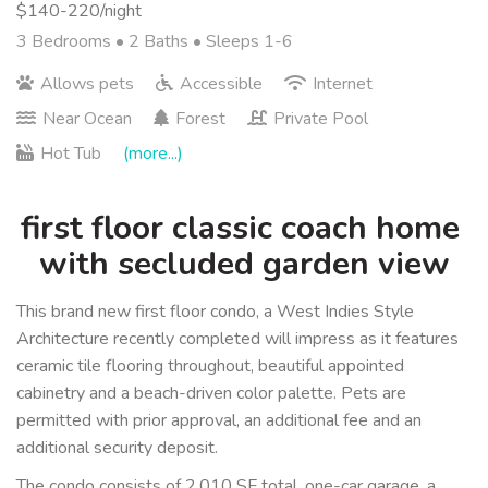
$140-220/night
3 Bedrooms •
2 Baths
• Sleeps 1-6
Allows pets
Accessible
Internet
Near Ocean
Forest
Private Pool
Hot Tub
(more...)
first floor classic coach home 
with secluded garden view
This brand new first floor condo, a West Indies Style 
Architecture recently completed will impress as it features 
ceramic tile flooring throughout, beautiful appointed 
cabinetry and a beach-driven color palette. Pets are 
permitted with prior approval, an additional fee and an 
additional security deposit.
The condo consists of 2,010 SF total, one-car garage, a 