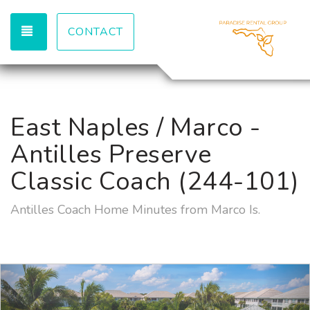
TOGGLE NAVIGATION
CONTACT
East Naples / Marco -
Antilles Preserve
Classic Coach (244-101)
Antilles Coach Home Minutes from Marco Is.
Previous
Nex