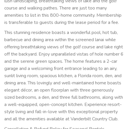
lush landscaping, breathtaking views of lake and the golf
course and walking pathes. There are just too many
amenities to list in this 800-home community. Membership
is transferable to guests during the lease period for a fee.
This stunning residence boasts a wonderful pool, hot tub,
barbecue and dining area within the screened lanai while
offering breathtaking views of the golf course and lake right
off the backyard. Enjoy unparalleled vistas of hole number 6
and the serene green spaces. The home features a 2-car
garage and a welcoming front entrance leading to an airy,
sunlit living room, spacious kitchen, a Florida room, den, and
dining area. This lovingly and well-maintained home boasts
elegant décor, an open floorplan with three generously
sized bedrooms, a den, and three full bathrooms, along with
a well-equipped, open-concept kitchen. Experience resort-
style living and fall-in-love with this exceptional property
and all the amenities available at Vanderbilt Country Club.