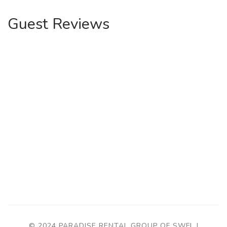
Guest Reviews
© 2024 PARADISE RENTAL GROUP OF SWFL |