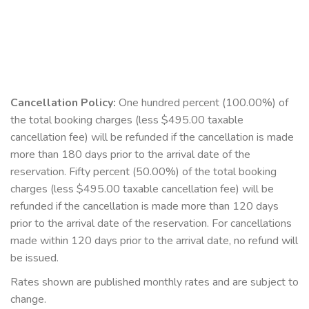
Cancellation Policy:
One hundred percent (100.00%) of
the total booking charges (less $495.00 taxable
cancellation fee) will be refunded if the cancellation is made
more than 180 days prior to the arrival date of the
reservation. Fifty percent (50.00%) of the total booking
charges (less $495.00 taxable cancellation fee) will be
refunded if the cancellation is made more than 120 days
prior to the arrival date of the reservation. For cancellations
made within 120 days prior to the arrival date, no refund will
be issued.
Rates shown are published monthly rates and are subject to
change.