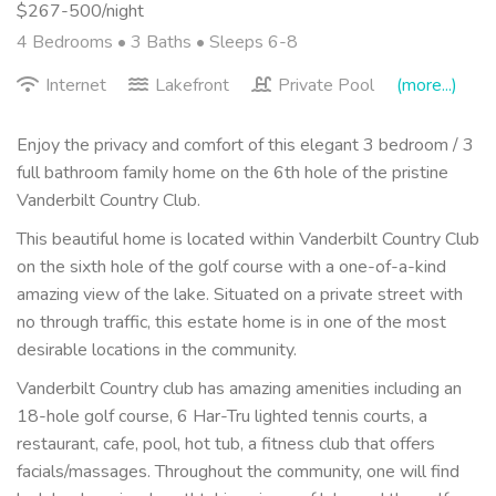
$267-500/night
4 Bedrooms •
3 Baths
• Sleeps 6-8
Internet
Lakefront
Private Pool
(more...)
Enjoy the privacy and comfort of this elegant 3 bedroom / 3
full bathroom family home on the 6th hole of the pristine
Vanderbilt Country Club.
This beautiful home is located within Vanderbilt Country Club
on the sixth hole of the golf course with a one-of-a-kind
amazing view of the lake. Situated on a private street with
no through traffic, this estate home is in one of the most
desirable locations in the community.
Vanderbilt Country club has amazing amenities including an
18-hole golf course, 6 Har-Tru lighted tennis courts, a
restaurant, cafe, pool, hot tub, a fitness club that offers
facials/massages. Throughout the community, one will find