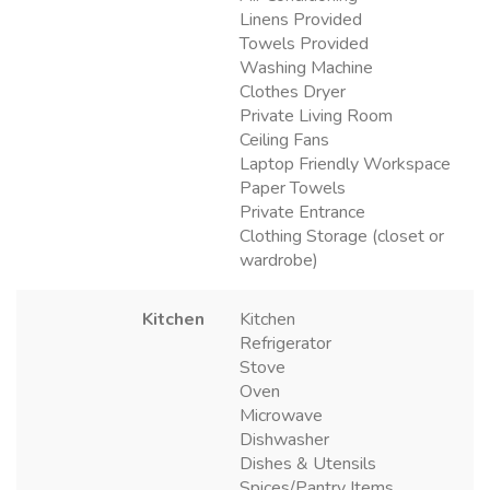
Linens Provided
Towels Provided
Washing Machine
Clothes Dryer
Private Living Room
Ceiling Fans
Laptop Friendly Workspace
Paper Towels
Private Entrance
Clothing Storage (closet or
wardrobe)
Kitchen
Kitchen
Refrigerator
Stove
Oven
Microwave
Dishwasher
Dishes & Utensils
Spices/Pantry Items