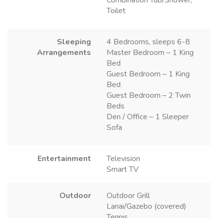
Combination Tub/Shower,
Toilet
Sleeping
4 Bedrooms, sleeps 6-8
Arrangements
Master Bedroom – 1 King
Bed
Guest Bedroom – 1 King
Bed
Guest Bedroom – 2 Twin
Beds
Den / Office – 1 Sleeper
Sofa
Entertainment
Television
Smart TV
Outdoor
Outdoor Grill
Lanai/Gazebo (covered)
Tennis