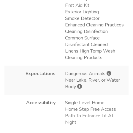
First Aid Kit
Exterior Lighting
Smoke Detector
Enhanced Cleaning Practices
Cleaning Disinfection
Common Surface
Disinfectant Cleaned
Linens High Temp Wash
Cleaning Products
Expectations
Dangerous Animals
Near Lake, River, or Water
Body
Accessibility
Single Level Home
Home Step Free Access
Path To Entrance Lit At
Night