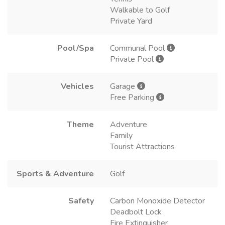
Walkable to Golf
Private Yard
Pool/Spa
Communal Pool
Private Pool
Vehicles
Garage
Free Parking
Theme
Adventure
Family
Tourist Attractions
Sports & Adventure
Golf
Safety
Carbon Monoxide Detector
Deadbolt Lock
Fire Extinguisher