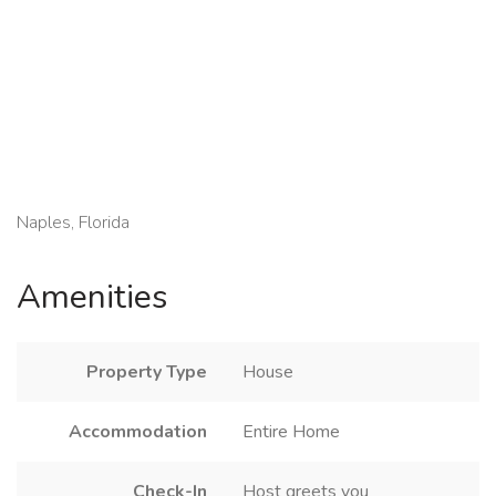
Naples, Florida
Amenities
Property Type
House
Accommodation
Entire Home
Check-In
Host greets you