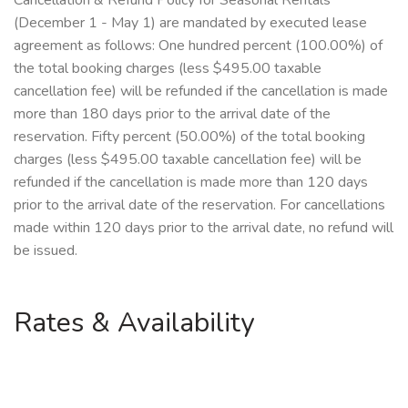
Cancellation & Refund Policy for Seasonal Rentals
(December 1 - May 1) are mandated by executed lease
agreement as follows: One hundred percent (100.00%) of
the total booking charges (less $495.00 taxable
cancellation fee) will be refunded if the cancellation is made
more than 180 days prior to the arrival date of the
reservation. Fifty percent (50.00%) of the total booking
charges (less $495.00 taxable cancellation fee) will be
refunded if the cancellation is made more than 120 days
prior to the arrival date of the reservation. For cancellations
made within 120 days prior to the arrival date, no refund will
be issued.
Rates & Availability