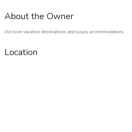
About the Owner
We love vacation destinations and luxury accommodations
Location