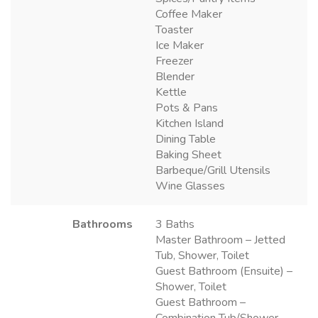
Coffee Maker
Toaster
Ice Maker
Freezer
Blender
Kettle
Pots & Pans
Kitchen Island
Dining Table
Baking Sheet
Barbeque/Grill Utensils
Wine Glasses
Bathrooms
3 Baths
Master Bathroom – Jetted
Tub, Shower, Toilet
Guest Bathroom (Ensuite) –
Shower, Toilet
Guest Bathroom –