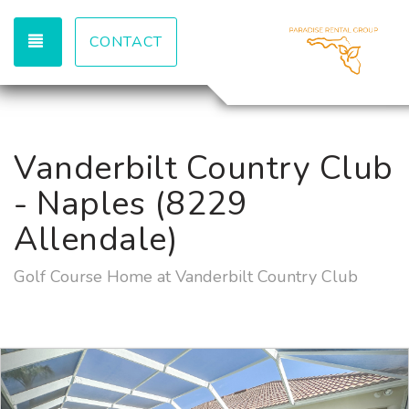
TOGGLE NAVIGATION
CONTACT
Vanderbilt Country Club
- Naples (8229
Allendale)
Golf Course Home at Vanderbilt Country Club
Previous
Nex