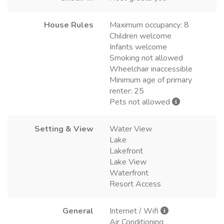
House Rules
Maximum occupancy: 8
Children welcome
Infants welcome
Smoking not allowed
Wheelchair inaccessible
Minimum age of primary
renter: 25
Pets not allowed
Setting & View
Water View
Lake
Lakefront
Lake View
Waterfront
Resort Access
General
Internet / Wifi
Air Conditioning